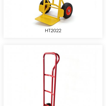
HT2022