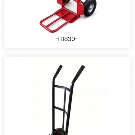
HT1830-1