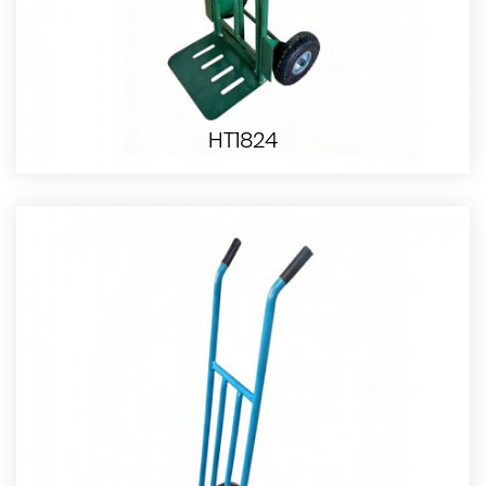
HT1824