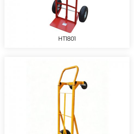
HT1801