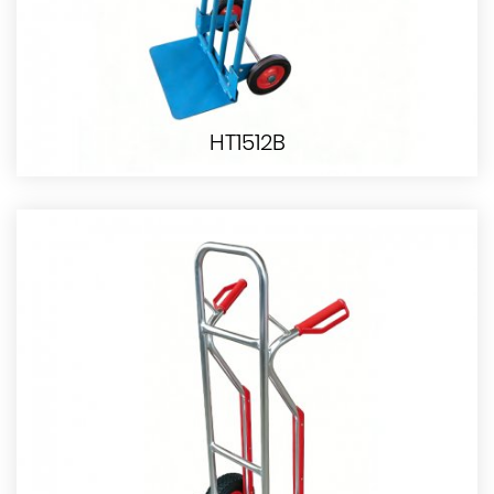
HT1512B