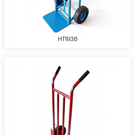
HT1936