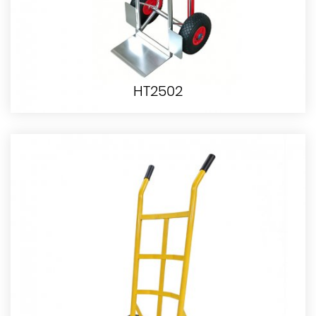
HT2502