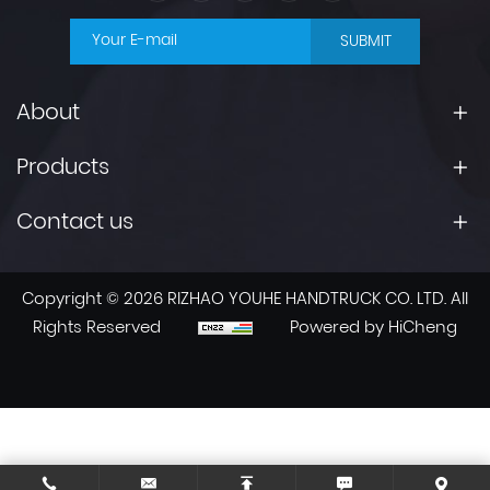
SUBMIT
About
Products
Contact us
Copyright © 2026 RIZHAO YOUHE HANDTRUCK CO. LTD. All
Rights Reserved
Powered by HiCheng