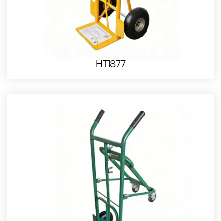
HT1877