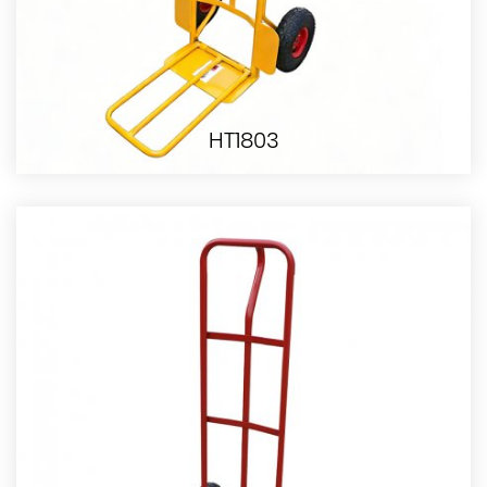
HT1803