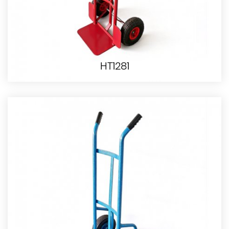
HT1281