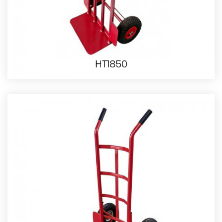
HT1850