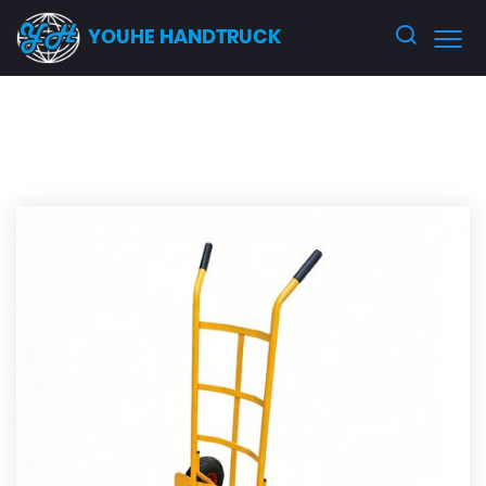
YOUHE HANDTRUCK