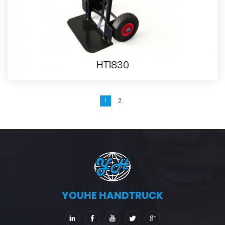
HT1830
1
2
YOUHE HANDTRUCK