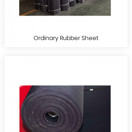
Ordinary Rubber Sheet