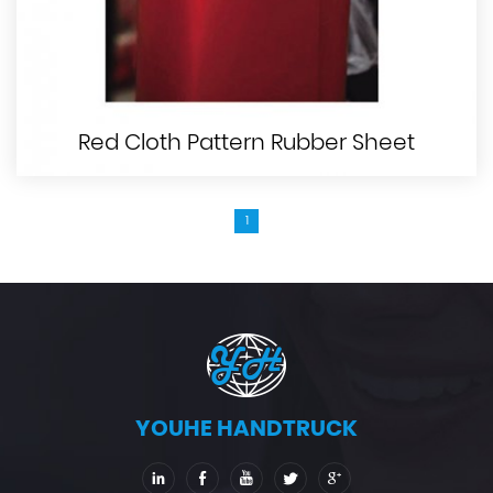
Red Cloth Pattern Rubber Sheet
1
YOUHE HANDTRUCK