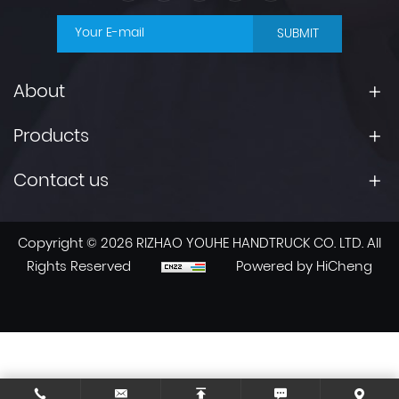
SUBMIT
About
Products
Contact us
Copyright © 2026 RIZHAO YOUHE HANDTRUCK CO. LTD. All
Rights Reserved
Powered by HiCheng