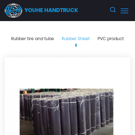
YOUHE HANDTRUCK
Rubber tire and tube
Rubber Sheet
PVC product