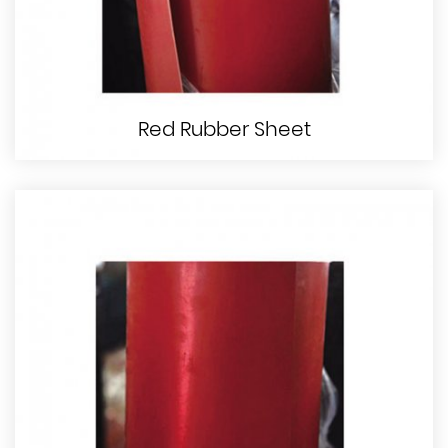
Red Rubber Sheet