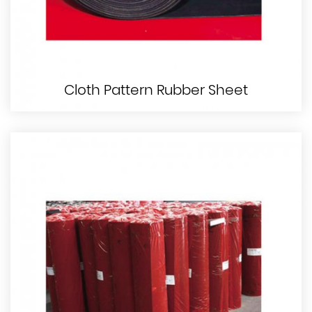
Cloth Pattern Rubber Sheet