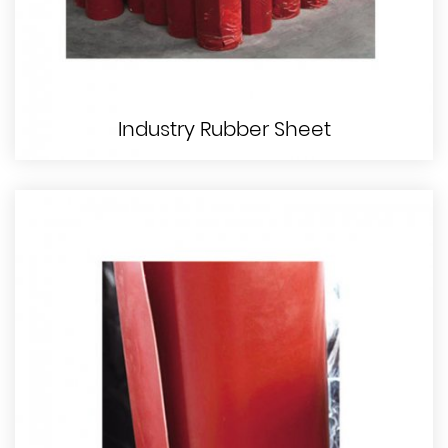
Industry Rubber Sheet