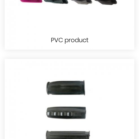
PVC product