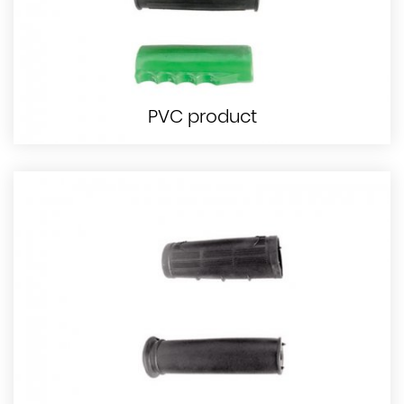
PVC product