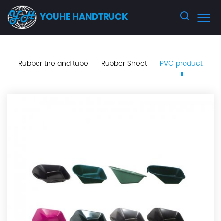
YOUHE HANDTRUCK
Rubber tire and tube
Rubber Sheet
PVC product