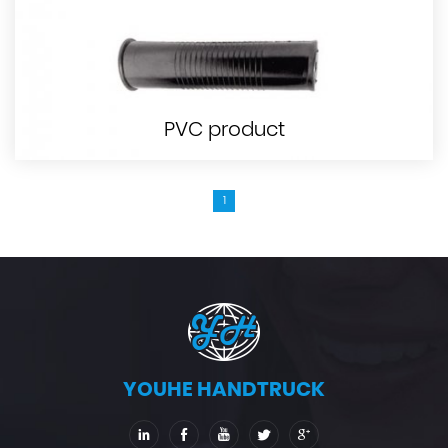
PVC product
1
YOUHE HANDTRUCK