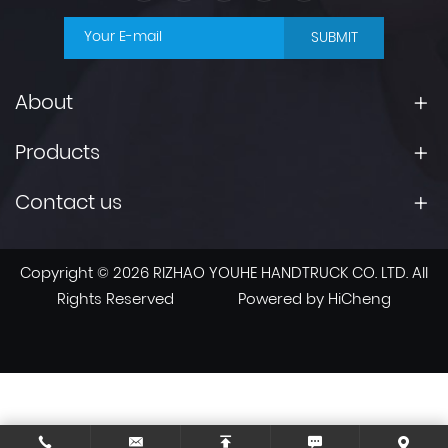
SUBMIT
About
Products
Contact us
Copyright © 2026 RIZHAO YOUHE HANDTRUCK CO. LTD. All
Rights Reserved
Powered by HiCheng