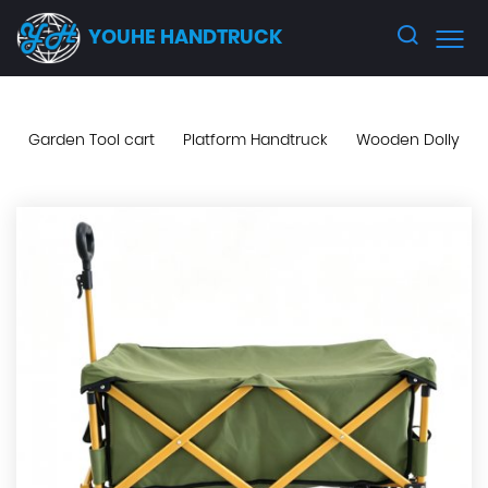
YOUHE HANDTRUCK
Garden Tool cart
Platform Handtruck
Wooden Dolly