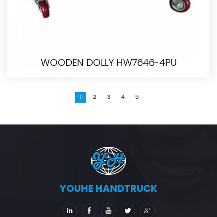
WOODEN DOLLY HW7646-4PU
1
2
3
4
5
YOUHE HANDTRUCK