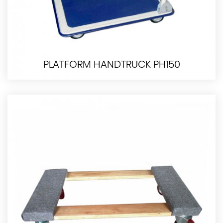
PLATFORM HANDTRUCK PH150