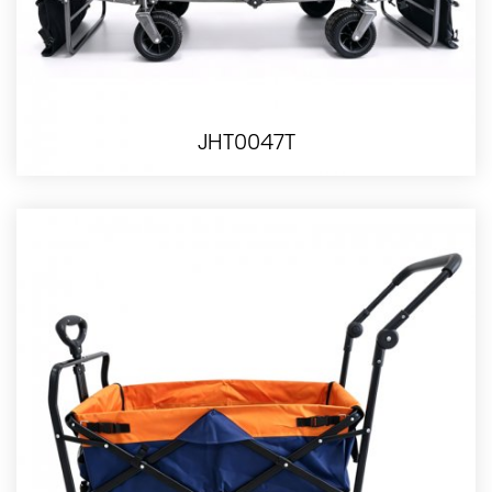
JHT0047T