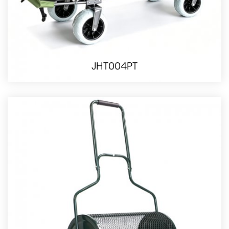
JHT004PT