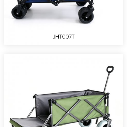
JHT007T