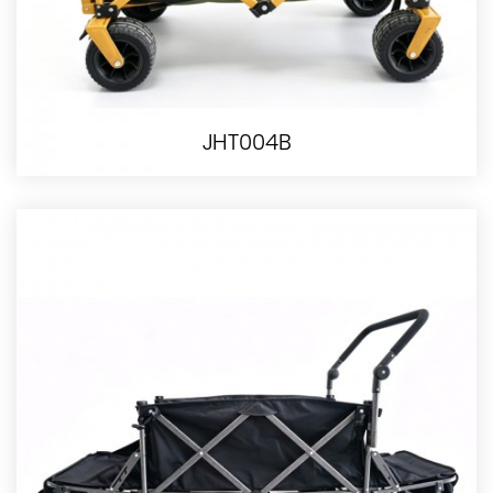
JHT004B