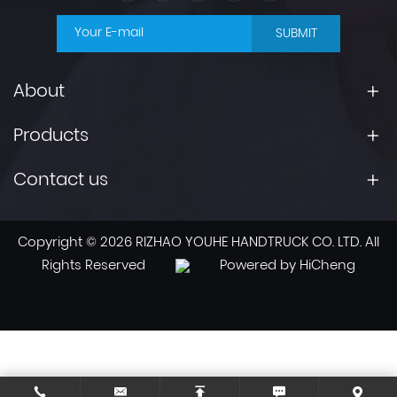
SUBMIT
About
Products
Contact us
Copyright © 2026 RIZHAO YOUHE HANDTRUCK CO. LTD. All
Rights Reserved
Powered by HiCheng