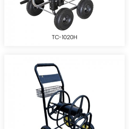
TC-1020H