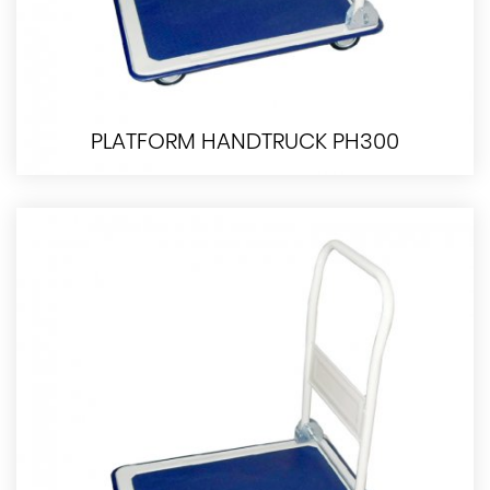
PLATFORM HANDTRUCK PH300