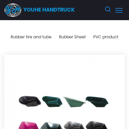
YOUHE HANDTRUCK
Rubber tire and tube
Rubber Sheet
PVC product