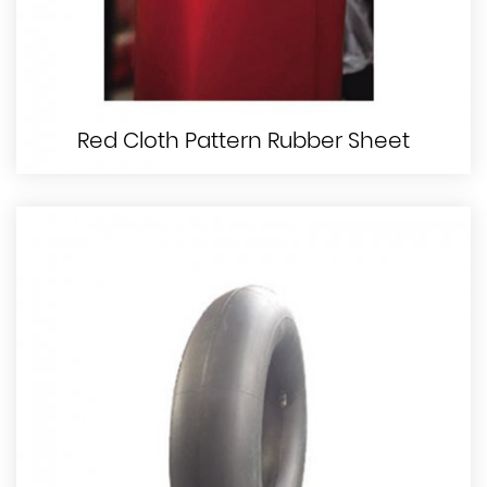
Red Cloth Pattern Rubber Sheet