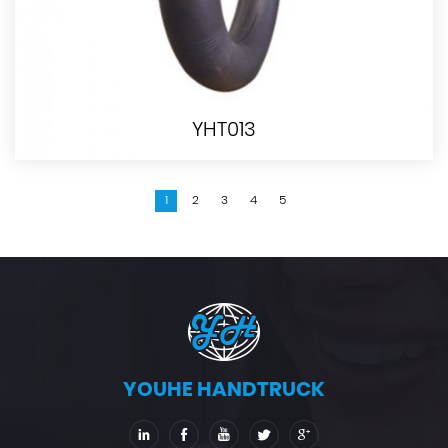
YHT013
1
2
3
4
5
YOUHE HANDTRUCK