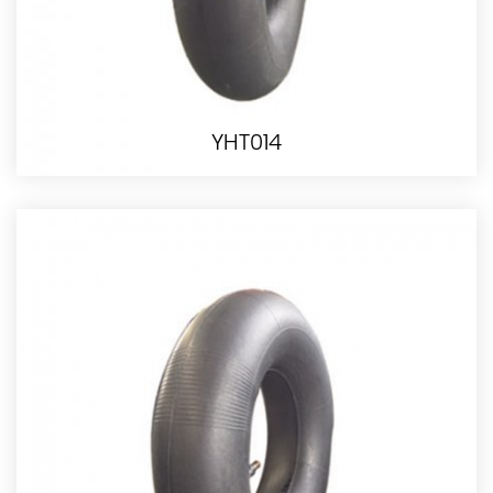
YHT014