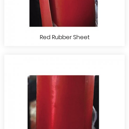
Red Rubber Sheet