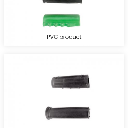
PVC product