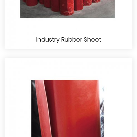
Industry Rubber Sheet