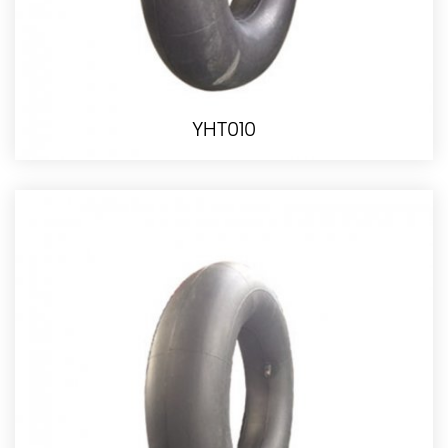
YHT010