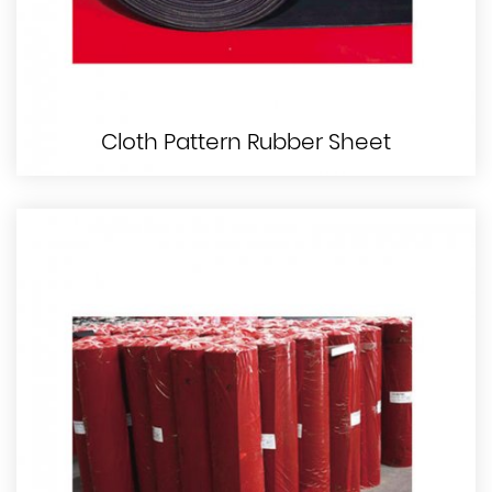
Cloth Pattern Rubber Sheet