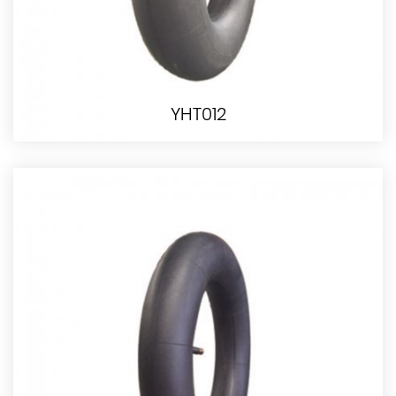
YHT012