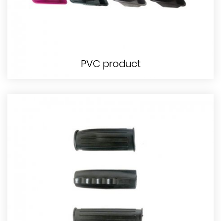
PVC product