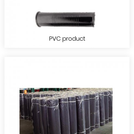
PVC product