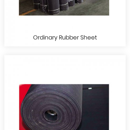
Ordinary Rubber Sheet