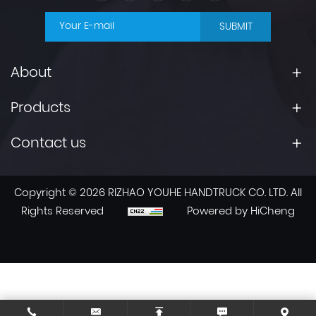
SUBMIT
About
Products
Contact us
Copyright © 2026 RIZHAO YOUHE HANDTRUCK CO. LTD. All
Rights Reserved
Powered by HiCheng