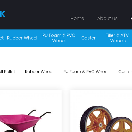
K
Home
About us
PU Foam & PVC 
Tiller & ATV 
et
Rubber Wheel
Caster
Wheel 
Wheels
ll Pallet
Rubber Wheel
PU Foam & PVC Wheel
Caster