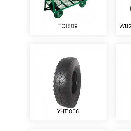
TC1809
TC1809
YHT1006