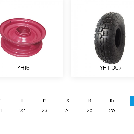
PU WHEEL PU1402
TC1809-1
YH15
YHT1007
0
11
12
13
14
15
YH15
YHT1007
1
22
23
24
25
26