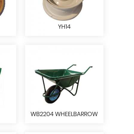
YH14
YH14
WB2204 WHEELBARROW