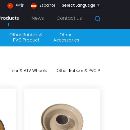
Select Language
▼
中文
Español
Products
News
Contact us
Other Rubber & 
Other 
PVC Product
Accessories
Tiller & ATV Wheels
Other Rubber & PVC Product
Oth