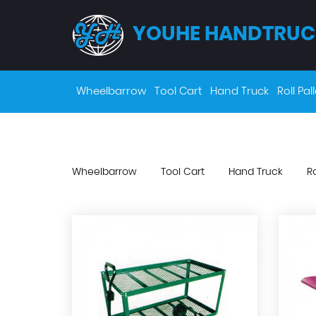
YOUHE HANDTRUC
Wheelbarrow
Tool Cart
Hand Truck
Roll Pall
Wheelbarrow
Tool Cart
Hand Truck
Ro