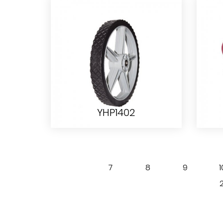
YHT1006
YHP1402
7
8
9
1
YHP1402
2