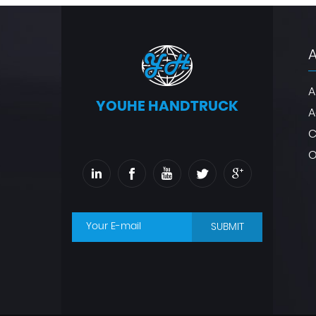
A
YOUHE HANDTRUCK
A
C
O
SUBMIT