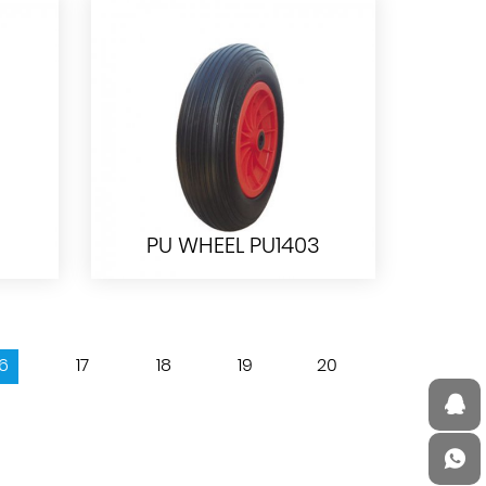
WB2204 WHEELBARROW
PU WHEEL PU1403
16
17
18
19
20
PU WHEEL PU1403