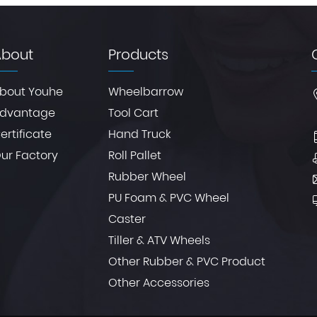
About
Products
bout Youhe
Wheelbarrow
dvantage
Tool Cart
ertificate
Hand Truck
ur Factory
Roll Pallet
Rubber Wheel
PU Foam & PVC Wheel
Caster
Tiller & ATV Wheels
Other Rubber & PVC Product
Other Accessories