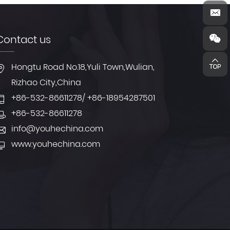
Contact us
Hongtu Road No.18,Yuli Town,Wulian,
Rizhao City,China
+86-532-86611278
/
+86-18954287501
+86-532-86611278
info@youhechina.com
www.youhechina.com