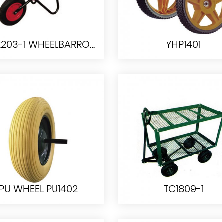
WB2203-1 WHEELBARROW
YHP1401
WB2203-1
YHP1401
WHEELBARROW
PU WHEEL PU1402
TC1809-1