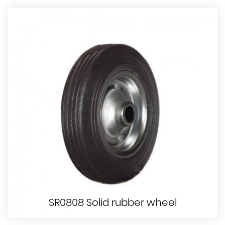
SR0808 Solid rubber wheel