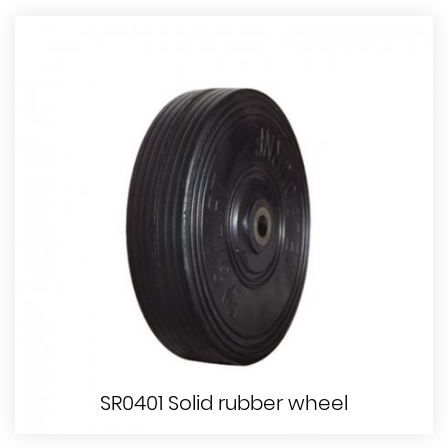
SR0401 Solid rubber wheel