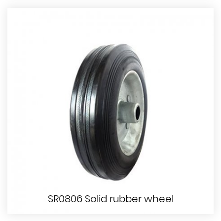
SR0806 Solid rubber wheel