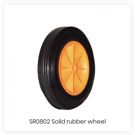
SR0802 Solid rubber wheel