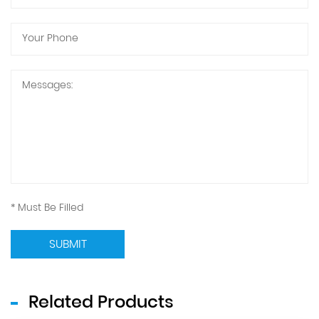
* Must Be Filled
SUBMIT
Related Products