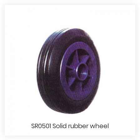
SR0501 Solid rubber wheel