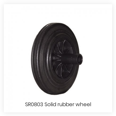
SR0803 Solid rubber wheel