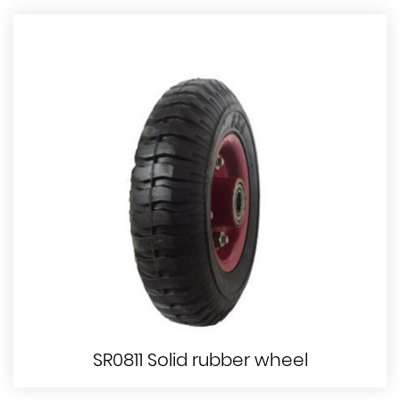
SR0811 Solid rubber wheel