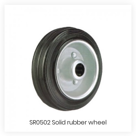
SR0502 Solid rubber wheel