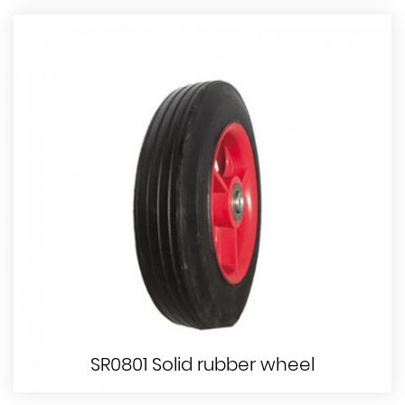
SR0801 Solid rubber wheel