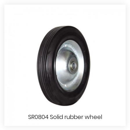
SR0804 Solid rubber wheel