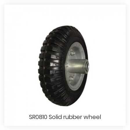
SR0810 Solid rubber wheel