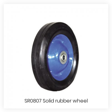
SR0807 Solid rubber wheel