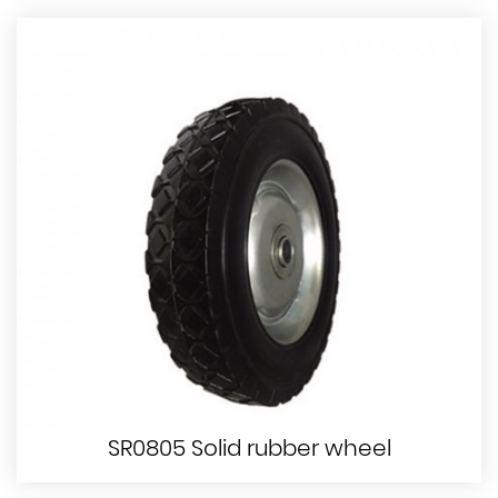
SR0805 Solid rubber wheel