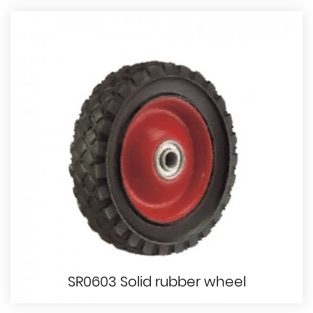
SR0603 Solid rubber wheel