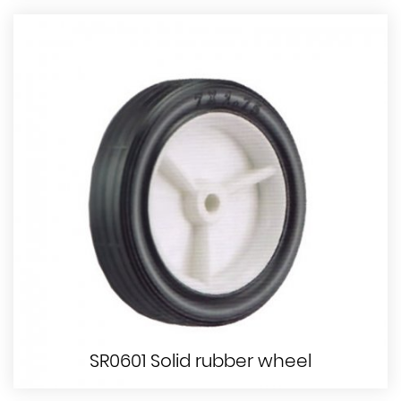
SR0601 Solid rubber wheel