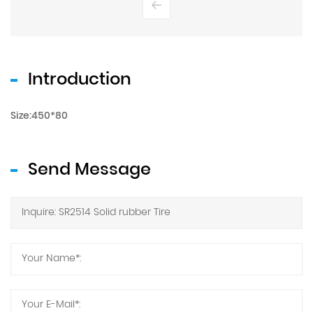
Introduction
Size:450*80
Send Message