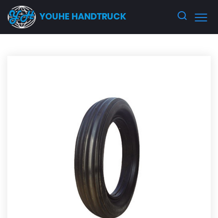
YOUHE HANDTRUCK