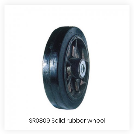
SR0809 Solid rubber wheel