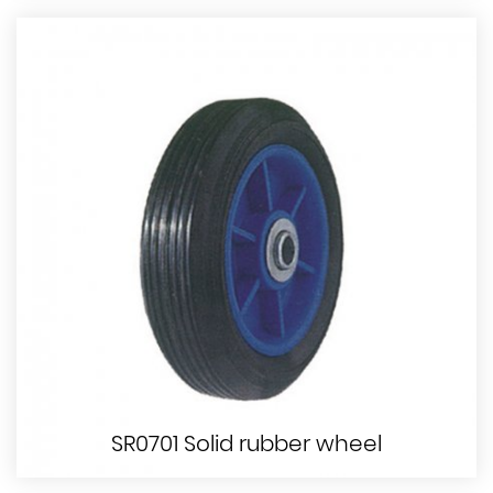
SR0701 Solid rubber wheel