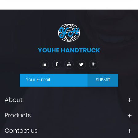
YOUHE HANDTRUCK
SUBMIT
About
Products
Contact us