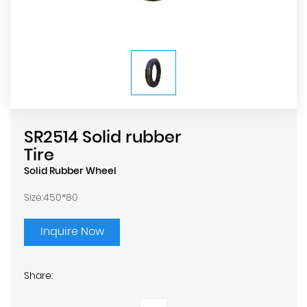
SR2514 Solid rubber
Tire
Solid Rubber Wheel
Size:450*80
Inquire Now
Share: