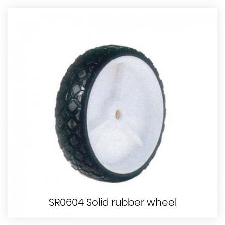
SR0604 Solid rubber wheel