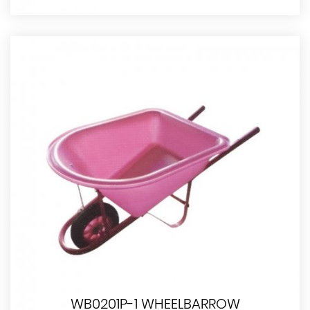
WB0201P-1 WHEELBARROW