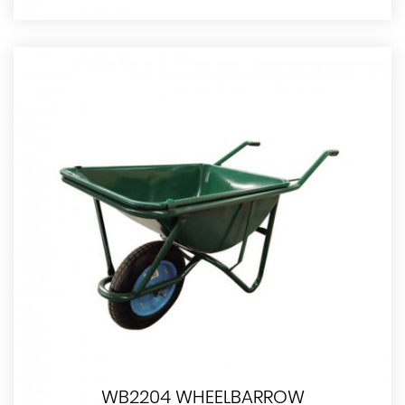
WB2204 WHEELBARROW