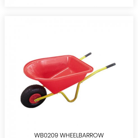
WB0209 WHEELBARROW