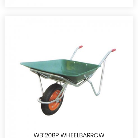
WB1208P WHEELBARROW