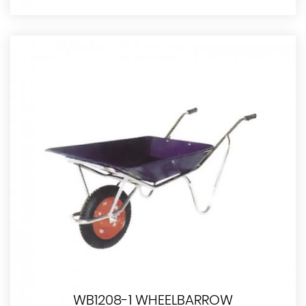
WB1208-1 WHEELBARROW