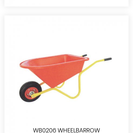
WB0206 WHEELBARROW