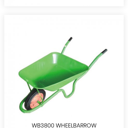
WB3800 WHEELBARROW