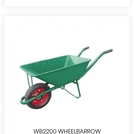
WB2200 WHEELBARROW