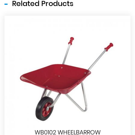
Related Products
WB0102 WHEELBARROW