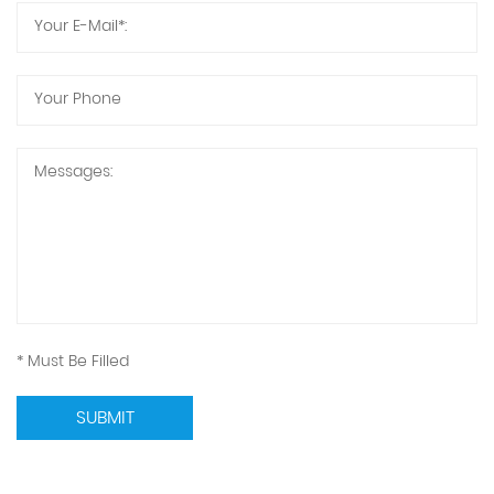
* Must Be Filled
SUBMIT