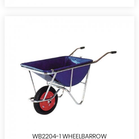
WB2204-1 WHEELBARROW