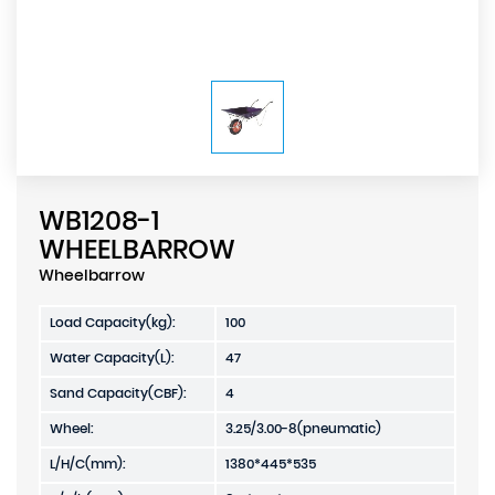
WB1208-1
WHEELBARROW
Wheelbarrow
Load Capacity(kg):
100
Water Capacity(L):
47
Sand Capacity(CBF):
4
Wheel:
3.25/3.00-8(pneumatic)
L/H/C(mm):
1380*445*535