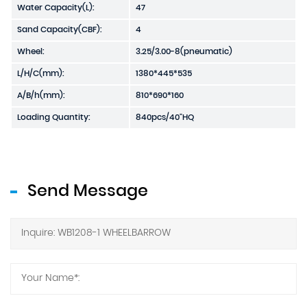
Water Capacity(L):
47
Sand Capacity(CBF):
4
Wheel:
3.25/3.00-8(pneumatic)
L/H/C(mm):
1380*445*535
A/B/h(mm):
810*690*160
Loading Quantity:
840pcs/40"HQ
Send Message