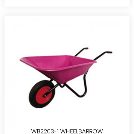
WB2203-1 WHEELBARROW