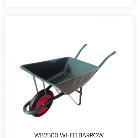
WB2500 WHEELBARROW