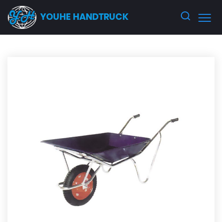
YOUHE HANDTRUCK