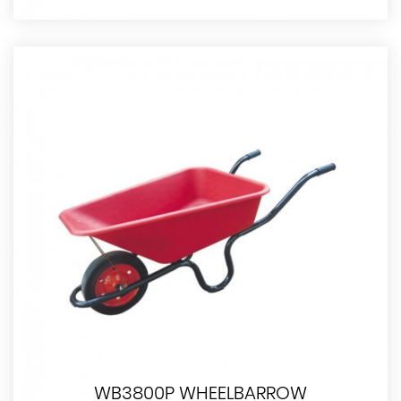
WB3800P WHEELBARROW