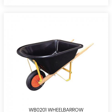
WB0201 WHEELBARROW