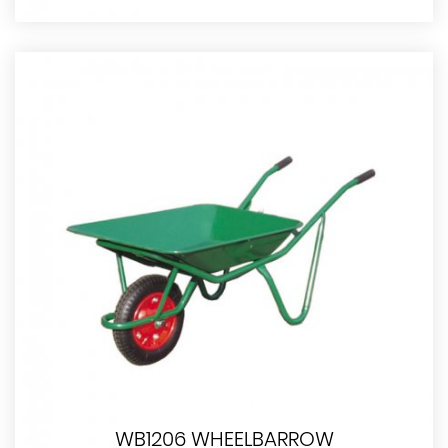
WB1206 WHEELBARROW