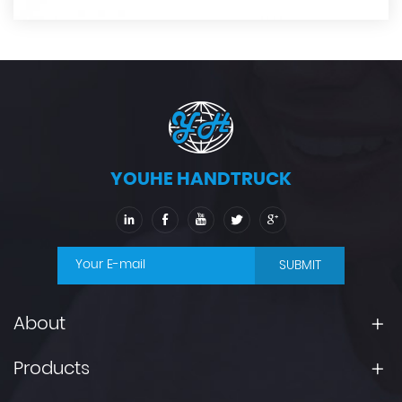
YOUHE HANDTRUCK
SUBMIT
About
Products