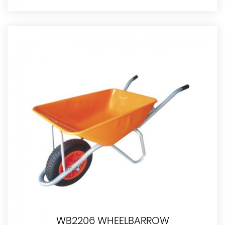
WB2206 WHEELBARROW