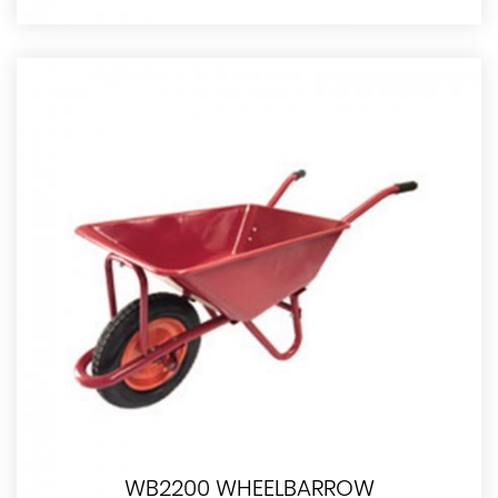
WB2200 WHEELBARROW