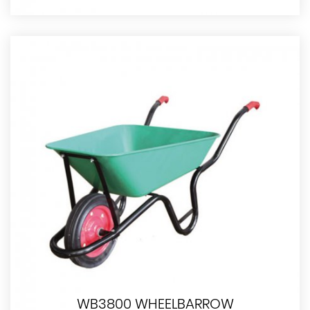
WB3800 WHEELBARROW