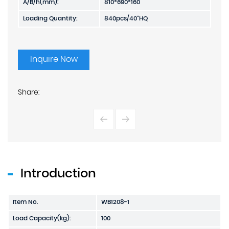
A/B/h(mm):
810*690*160
Loading Quantity:
840pcs/40"HQ
Inquire Now
Share:
Introduction
Item No.
WB1208-1
Load Capacity(kg):
100