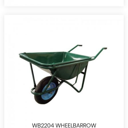
WB2204 WHEELBARROW