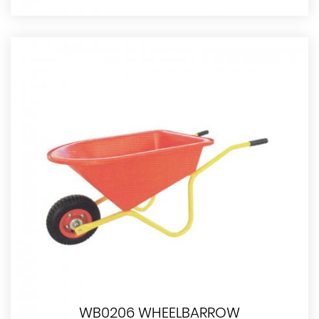
WB0206 WHEELBARROW