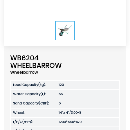
WB6204
WHEELBARROW
Wheelbarrow
Load Capacity(kg):
120
Water Capacity(L):
65
Sand Capacity(CBF):
5
Wheel:
14"x 4"/3.00-8
L/H/C(mm):
1290*540*570