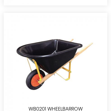
WB0201 WHEELBARROW