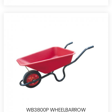
WB3800P WHEELBARROW