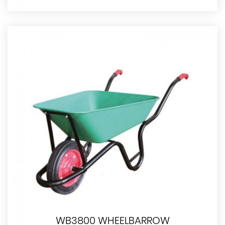
WB3800 WHEELBARROW