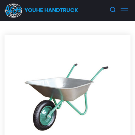
YOUHE HANDTRUCK