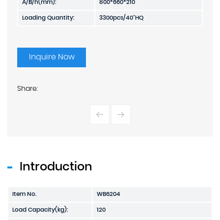
A/B/h(mm):
800*660*210
Loading Quantity:
3300pcs/40"HQ
Inquire Now
Share:
Introduction
Item No.
WB6204
Load Capacity(kg):
120