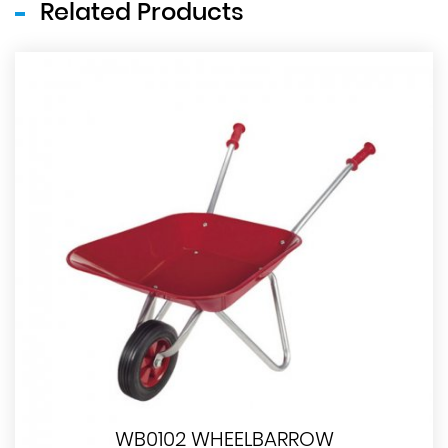
Related Products
WB0102 WHEELBARROW