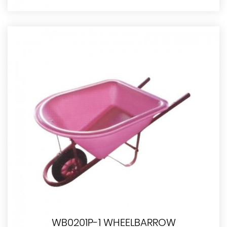
WB0201P-1 WHEELBARROW