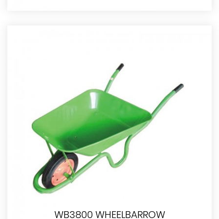
WB3800 WHEELBARROW