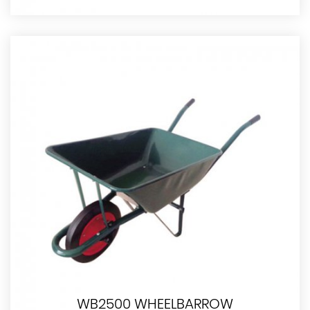
WB2500 WHEELBARROW