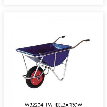
WB2204-1 WHEELBARROW