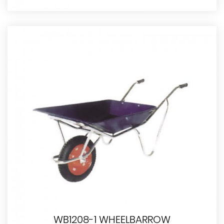
WB1208-1 WHEELBARROW