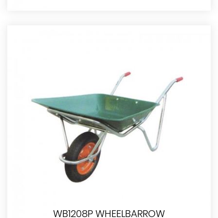
WB1208P WHEELBARROW