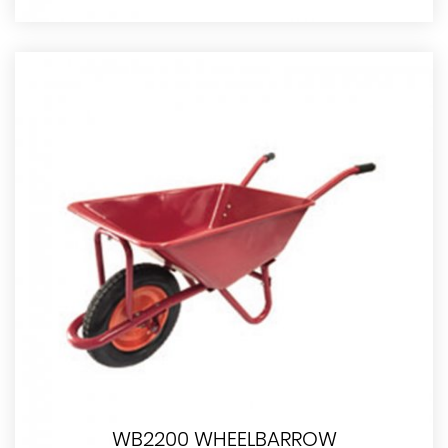
WB2200 WHEELBARROW