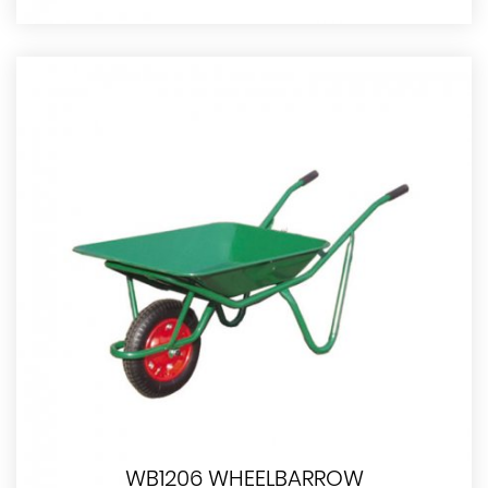
WB1206 WHEELBARROW