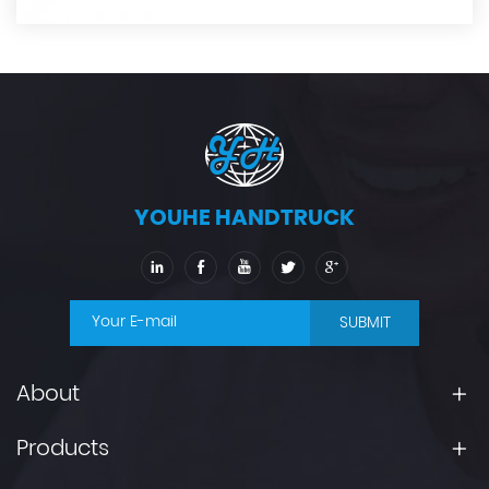
YOUHE HANDTRUCK
SUBMIT
About
Products