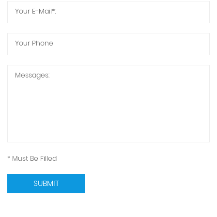
* Must Be Filled
SUBMIT