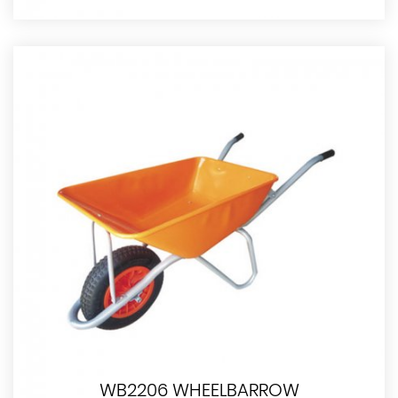
WB2206 WHEELBARROW