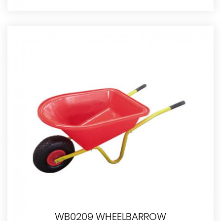
WB0209 WHEELBARROW