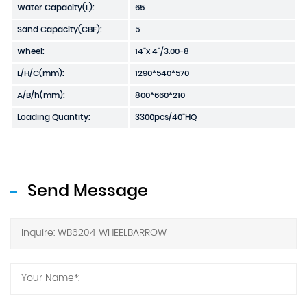
Water Capacity(L):
65
Sand Capacity(CBF):
5
Wheel:
14"x 4"/3.00-8
L/H/C(mm):
1290*540*570
A/B/h(mm):
800*660*210
Loading Quantity:
3300pcs/40"HQ
Send Message