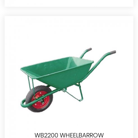
WB2200 WHEELBARROW