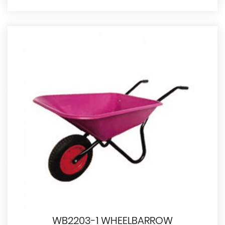
WB2203-1 WHEELBARROW