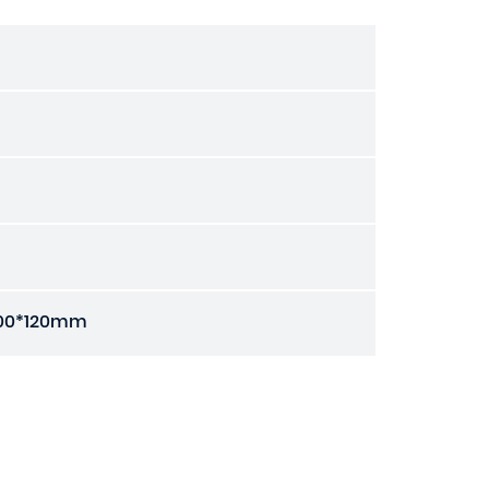
00*120mm