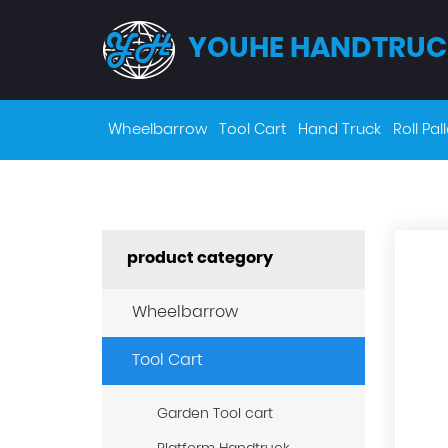
YOUHE HANDTRUC
Wheelbarrow
Tool Cart
Hand Truck
Roll Pall
product category
Wheelbarrow
Tool Cart
Garden Tool cart