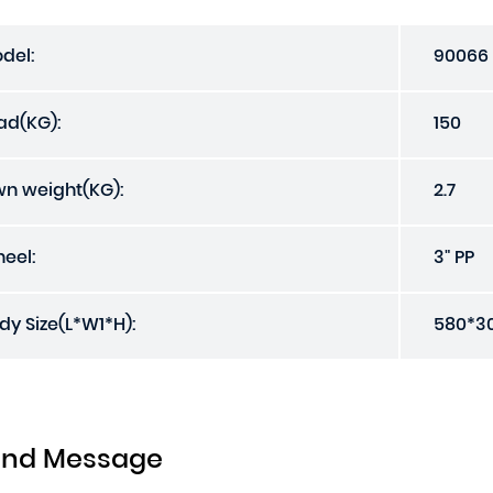
del:
90066
ad(KG):
150
n weight(KG):
2.7
eel:
3" PP
dy Size(L*W1*H):
580*3
end Message