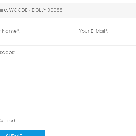
e Filled