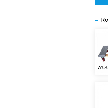
Re
WO
H