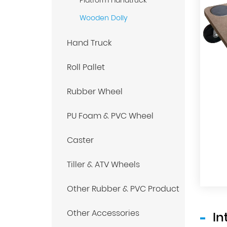
Platform Handtruck
Wooden Dolly
Hand Truck
Roll Pallet
Rubber Wheel
PU Foam & PVC Wheel
Caster
Tiller & ATV Wheels
Other Rubber & PVC Product
Other Accessories
In