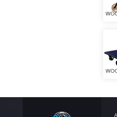
WO
WO