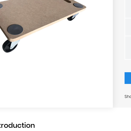
Sha
troduction