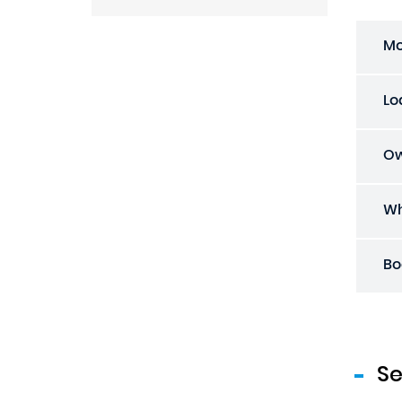
Mo
Lo
Ow
Wh
Bo
S