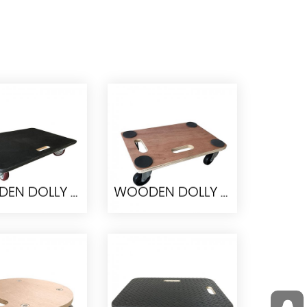
WOODEN DOLLY TC0510
WOODEN DOLLY TC0505
DEN DOLLY
WOODEN DOLLY
TC0510
TC0505