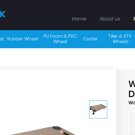
K
Home
About us
PU Foam & PVC 
Tiller & ATV 
et
Rubber Wheel
Caster
Wheel 
Wheels
D
Wo