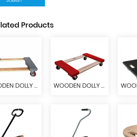
SUBMIT
lated Products
WOODEN DOLLY HW7646-4PU
WOODEN DOLLY HW7646
ODEN DOLLY
WOODEN DOLLY
WOO
W7646-4PU
HW7646