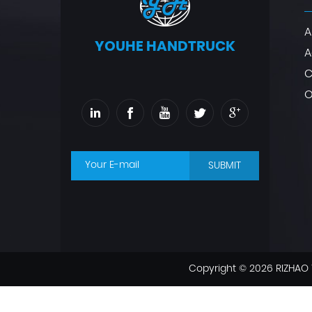
A
YOUHE HANDTRUCK
A
C
O
SUBMIT
Copyright © 2026 RIZHAO 