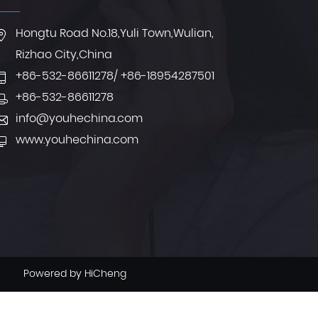
Hongtu Road No.18,Yuli Town,Wulian,
Rizhao City,China
+86-532-86611278
/
+86-18954287501
+86-532-86611278
info@youhechina.com
www.youhechina.com
Powered by HiCheng