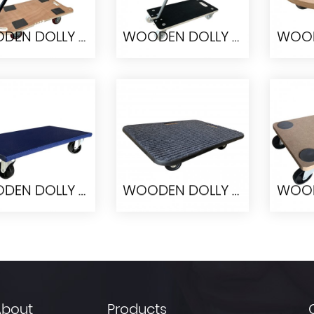
WOODEN DOLLY PW8040
WOODEN DOLLY PWH5829
ODEN DOLLY
WOODEN DOLLY
WOO
PW8040
PWH5829
WOODEN DOLLY PW6030
WOODEN DOLLY PW6045-II-1
ODEN DOLLY
WOODEN DOLLY
WOO
PW6030
PW6045-II-1
About
Products