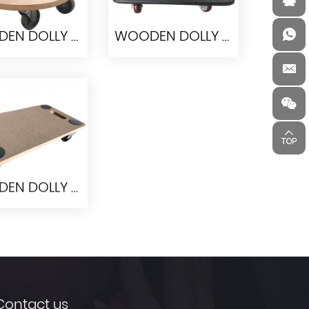
WOODEN DOLLY PW3838
WOODEN DOLLY RPW6045-I
DEN DOLLY
WOODEN DOLLY
PW3838
RPW6045-I
WOODEN DOLLY 90066
DEN DOLLY
90066
Contact us