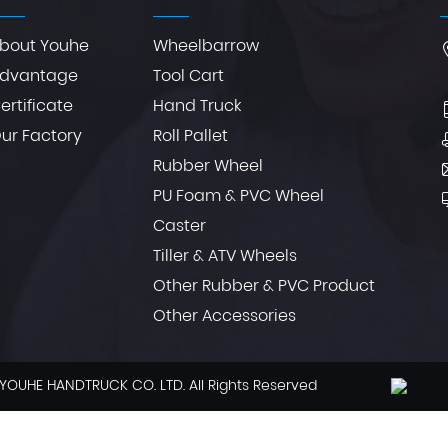
bout Youhe
Wheelbarrow
dvantage
Tool Cart
ertificate
Hand Truck
ur Factory
Roll Pallet
Rubber Wheel
PU Foam & PVC Wheel
Caster
Tiller & ATV Wheels
Other Rubber & PVC Product
Other Accessories
YOUHE HANDTRUCK CO. LTD. All Rights Reserved