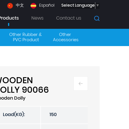
Select Language
▼
中文
Español
Products
News
Contact us
Other Rubber & 
Other 
PVC Product
Accessories
WOODEN
OLLY 90066
oden Dolly
Load(KG):
150