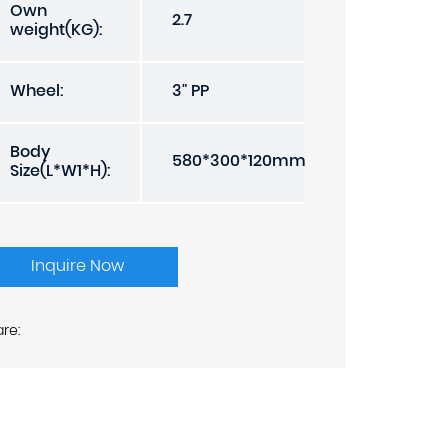
Own
2.7
weight(KG):
Wheel:
3" PP
Body
580*300*120mm
Size(L*W1*H):
Inquire Now
re: