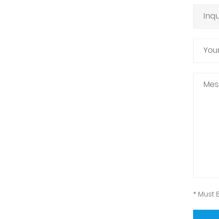
* Must B