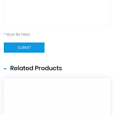
* Must Be Filled
SUBMIT
Related Products