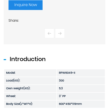
Inquire Now
Share:
Introduction
Model:
RPW6045-II
Load(KG):
300
Own weight(KG):
5.3
Wheel:
3" PP
Body Size(L*W1*H):
600*450*115mm