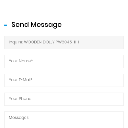
Send Message