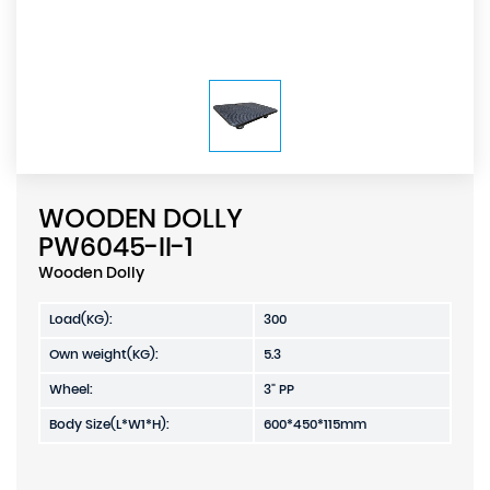
WOODEN DOLLY
PW6045-II-1
Wooden Dolly
Load(KG):
300
Own weight(KG):
5.3
Wheel:
3" PP
Body Size(L*W1*H):
600*450*115mm