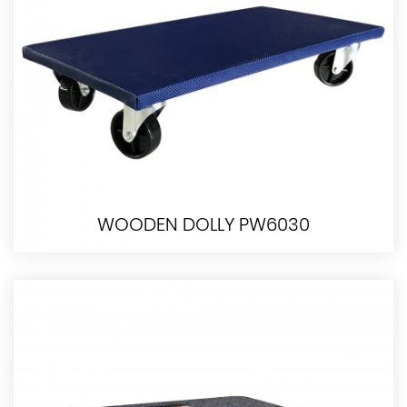
WOODEN DOLLY PW6030