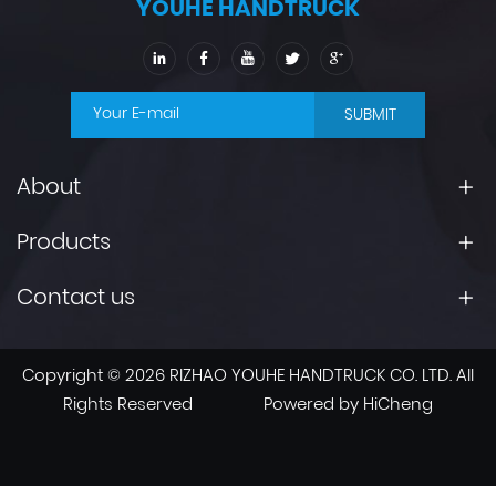
YOUHE HANDTRUCK
SUBMIT
About
Products
Contact us
Copyright © 2026 RIZHAO YOUHE HANDTRUCK CO. LTD. All
Rights Reserved
Powered by HiCheng