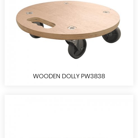
WOODEN DOLLY PW3838