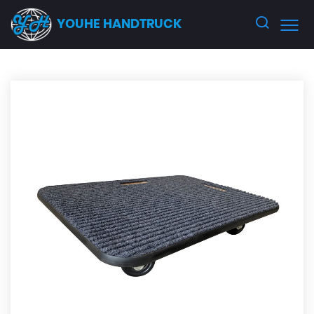
YOUHE HANDTRUCK