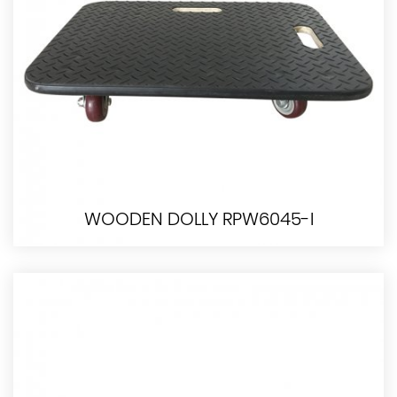
WOODEN DOLLY RPW6045-I