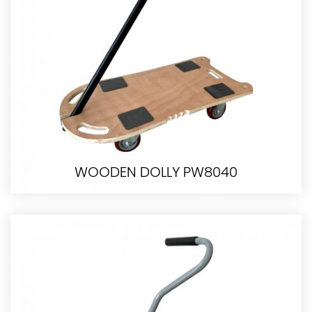
WOODEN DOLLY PW8040