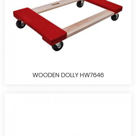
WOODEN DOLLY HW7646