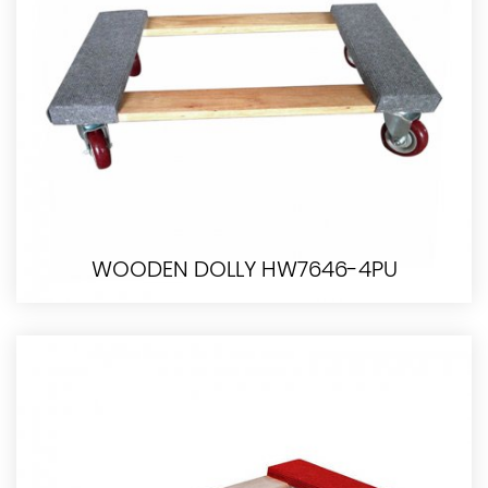
WOODEN DOLLY HW7646-4PU