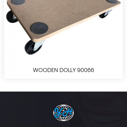
WOODEN DOLLY 90066