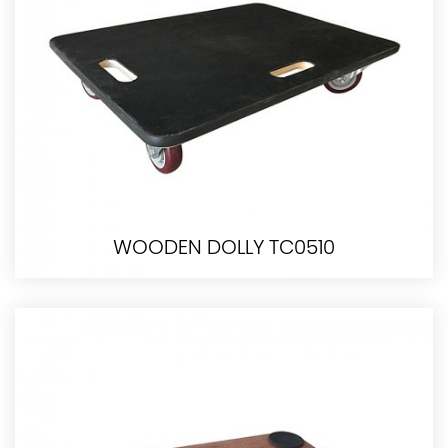
WOODEN DOLLY TC0510