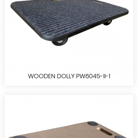
WOODEN DOLLY PW6045-II-1