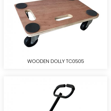
WOODEN DOLLY TC0505