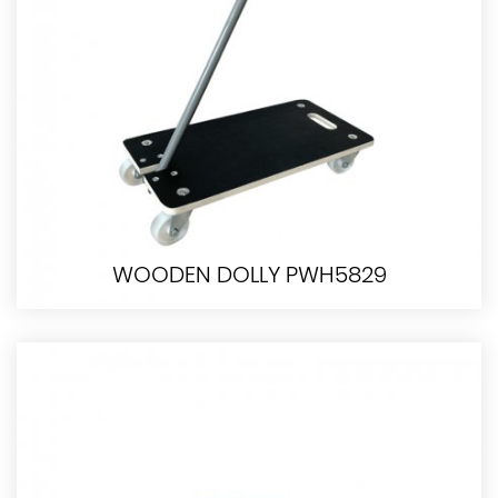
WOODEN DOLLY PWH5829